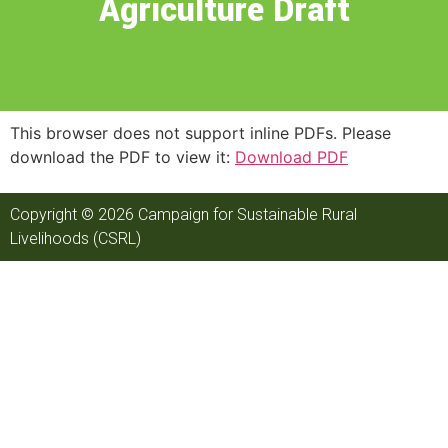
Agriculture Draft
This browser does not support inline PDFs. Please
download the PDF to view it:
Download PDF
Copyright © 2026 Campaign for Sustainable Rural
Livelihoods (CSRL)