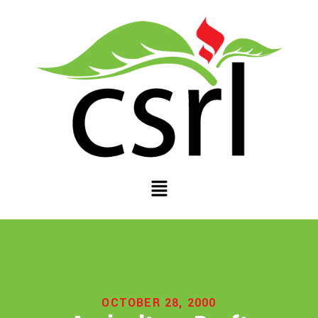
OCTOBER 28, 2000